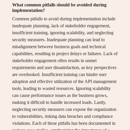
What common pitfalls should be avoided during
implementation?
Common pitfalls to avoid during implementation include
inadequate planning, lack of stakeholder engagement,
insufficient training, ignoring scalability, and neglecting
security measures. Inadequate planning can lead to
misalignment between business goals and technical
capabilities, resulting in project delays or failures. Lack of
stakeholder engagement often results in unmet
requirements and user dissatisfaction, as key perspectives
are overlooked. Insufficient training can hinder user
adoption and effective utilization of the API management
tools, leading to wasted resources. Ignoring scalability
can cause performance issues as the business grows,
making it difficult to handle increased loads. Lastly,
neglecting security measures can expose the organization
to vulnerabilities, risking data breaches and compliance
violations. Each of these pitfalls has been documented in