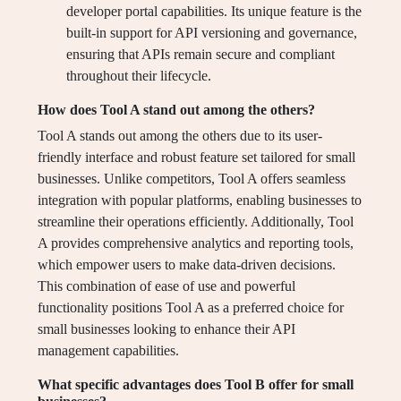
developer portal capabilities. Its unique feature is the
built-in support for API versioning and governance,
ensuring that APIs remain secure and compliant
throughout their lifecycle.
How does Tool A stand out among the others?
Tool A stands out among the others due to its user-
friendly interface and robust feature set tailored for small
businesses. Unlike competitors, Tool A offers seamless
integration with popular platforms, enabling businesses to
streamline their operations efficiently. Additionally, Tool
A provides comprehensive analytics and reporting tools,
which empower users to make data-driven decisions.
This combination of ease of use and powerful
functionality positions Tool A as a preferred choice for
small businesses looking to enhance their API
management capabilities.
What specific advantages does Tool B offer for small