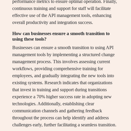
performance metrics to ensure optimal operation. Finally,
continuous training and support for staff will facilitate
effective use of the API management tools, enhancing
overall productivity and integration success.
How can businesses ensure a smooth transition to
using these tools?
Businesses can ensure a smooth transition to using API
management tools by implementing a structured change
management process. This involves assessing current
workflows, providing comprehensive training for
employees, and gradually integrating the new tools into
existing systems. Research indicates that organizations
that invest in training and support during transitions
experience a 70% higher success rate in adopting new
technologies. Additionally, establishing clear
communication channels and gathering feedback
throughout the process can help identify and address
challenges early, further facilitating a seamless transition.