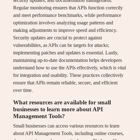
security updates, and documentation management.
Regular monitoring ensures that APIs function correctly
and meet performance benchmarks, while performance
optimization involves analyzing usage patterns and
making adjustments to improve speed and efficiency.
Security updates are crucial to protect against
vulnerabilities, as APIs can be targets for attacks;
implementing patches and updates is essential. Lastly,
maintaining up-to-date documentation helps developers
understand how to use the APIs effectively, which is vital
for integration and usability. These practices collectively
ensure that APIs remain reliable, secure, and efficient
over time.
What resources are available for small
businesses to learn more about API
Management Tools?
Small businesses can access various resources to learn
about API Management Tools, including online courses,