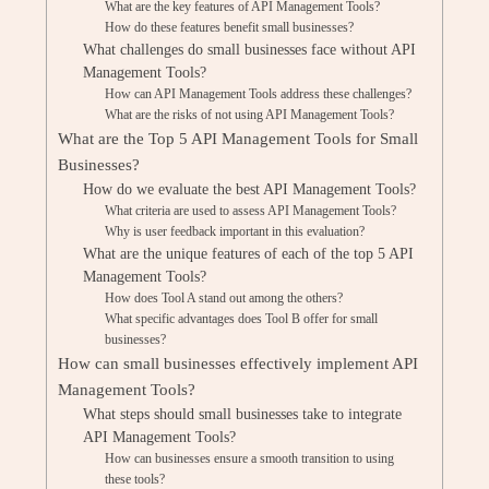
What are the key features of API Management Tools?
How do these features benefit small businesses?
What challenges do small businesses face without API
Management Tools?
How can API Management Tools address these challenges?
What are the risks of not using API Management Tools?
What are the Top 5 API Management Tools for Small
Businesses?
How do we evaluate the best API Management Tools?
What criteria are used to assess API Management Tools?
Why is user feedback important in this evaluation?
What are the unique features of each of the top 5 API
Management Tools?
How does Tool A stand out among the others?
What specific advantages does Tool B offer for small
businesses?
How can small businesses effectively implement API
Management Tools?
What steps should small businesses take to integrate
API Management Tools?
How can businesses ensure a smooth transition to using
these tools?