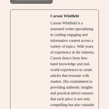
Carson Whitfield
Carson Whitfield is a
seasoned writer specializing
in crafting engaging and
informative content across a
variety of topics. With years
of experience in the industry,
Carson draws from first-
hand knowledge and real-
world experiences to create
articles that resonate with
readers. His commitment to
providing authentic insights
and practical advice ensures
that each piece is not only
compelling but also valuable