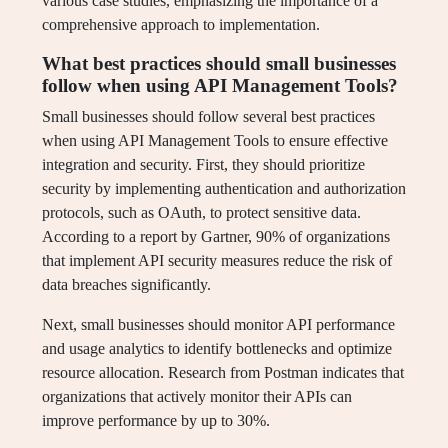
various case studies, emphasizing the importance of a
comprehensive approach to implementation.
What best practices should small businesses
follow when using API Management Tools?
Small businesses should follow several best practices
when using API Management Tools to ensure effective
integration and security. First, they should prioritize
security by implementing authentication and authorization
protocols, such as OAuth, to protect sensitive data.
According to a report by Gartner, 90% of organizations
that implement API security measures reduce the risk of
data breaches significantly.
Next, small businesses should monitor API performance
and usage analytics to identify bottlenecks and optimize
resource allocation. Research from Postman indicates that
organizations that actively monitor their APIs can
improve performance by up to 30%.