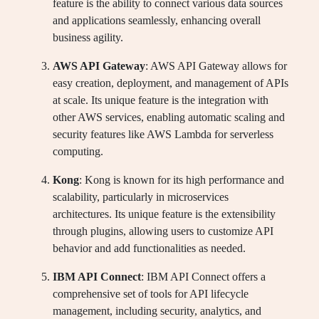
feature is the ability to connect various data sources
and applications seamlessly, enhancing overall
business agility.
AWS API Gateway
: AWS API Gateway allows for
easy creation, deployment, and management of APIs
at scale. Its unique feature is the integration with
other AWS services, enabling automatic scaling and
security features like AWS Lambda for serverless
computing.
Kong
: Kong is known for its high performance and
scalability, particularly in microservices
architectures. Its unique feature is the extensibility
through plugins, allowing users to customize API
behavior and add functionalities as needed.
IBM API Connect
: IBM API Connect offers a
comprehensive set of tools for API lifecycle
management, including security, analytics, and