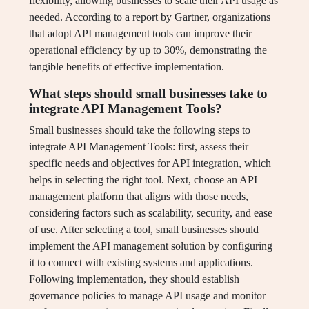
flexibility, allowing businesses to scale their API usage as
needed. According to a report by Gartner, organizations
that adopt API management tools can improve their
operational efficiency by up to 30%, demonstrating the
tangible benefits of effective implementation.
What steps should small businesses take to
integrate API Management Tools?
Small businesses should take the following steps to
integrate API Management Tools: first, assess their
specific needs and objectives for API integration, which
helps in selecting the right tool. Next, choose an API
management platform that aligns with those needs,
considering factors such as scalability, security, and ease
of use. After selecting a tool, small businesses should
implement the API management solution by configuring
it to connect with existing systems and applications.
Following implementation, they should establish
governance policies to manage API usage and monitor