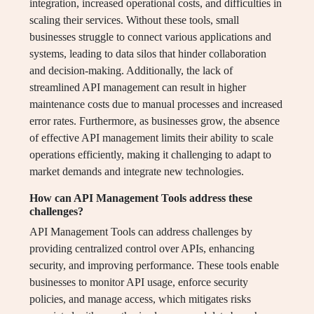
integration, increased operational costs, and difficulties in
scaling their services. Without these tools, small
businesses struggle to connect various applications and
systems, leading to data silos that hinder collaboration
and decision-making. Additionally, the lack of
streamlined API management can result in higher
maintenance costs due to manual processes and increased
error rates. Furthermore, as businesses grow, the absence
of effective API management limits their ability to scale
operations efficiently, making it challenging to adapt to
market demands and integrate new technologies.
How can API Management Tools address these
challenges?
API Management Tools can address challenges by
providing centralized control over APIs, enhancing
security, and improving performance. These tools enable
businesses to monitor API usage, enforce security
policies, and manage access, which mitigates risks