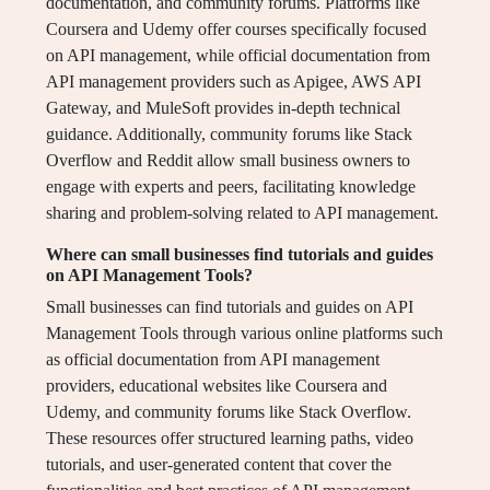
documentation, and community forums. Platforms like
Coursera and Udemy offer courses specifically focused
on API management, while official documentation from
API management providers such as Apigee, AWS API
Gateway, and MuleSoft provides in-depth technical
guidance. Additionally, community forums like Stack
Overflow and Reddit allow small business owners to
engage with experts and peers, facilitating knowledge
sharing and problem-solving related to API management.
Where can small businesses find tutorials and guides
on API Management Tools?
Small businesses can find tutorials and guides on API
Management Tools through various online platforms such
as official documentation from API management
providers, educational websites like Coursera and
Udemy, and community forums like Stack Overflow.
These resources offer structured learning paths, video
tutorials, and user-generated content that cover the