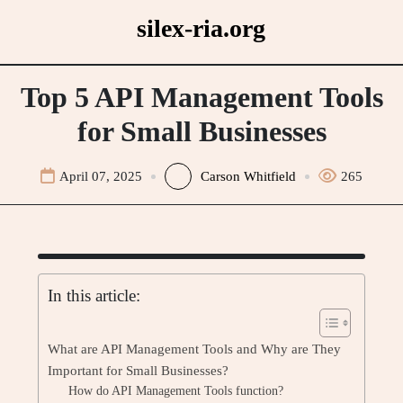
Skip
silex-ria.org
to
content
Top 5 API Management Tools
for Small Businesses
April 07, 2025
Carson Whitfield
265
In this article:
What are API Management Tools and Why are They
Important for Small Businesses?
How do API Management Tools function?