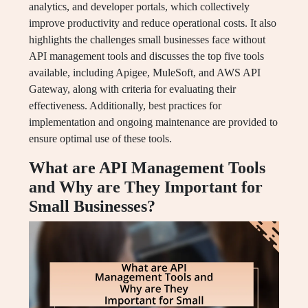
analytics, and developer portals, which collectively
improve productivity and reduce operational costs. It also
highlights the challenges small businesses face without
API management tools and discusses the top five tools
available, including Apigee, MuleSoft, and AWS API
Gateway, along with criteria for evaluating their
effectiveness. Additionally, best practices for
implementation and ongoing maintenance are provided to
ensure optimal use of these tools.
What are API Management Tools
and Why are They Important for
Small Businesses?