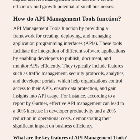
efficiency and growth potential of small businesses.
How do API Management Tools function?
API Management Tools function by providing a
framework for creating, deploying, and managing
application programming interfaces (APIs). These tools
facilitate the integration of different software applications
by enabling developers to publish, document, and
monitor APIs efficiently. They typically include features
such as traffic management, security protocols, analytics,
and developer portals, which help organizations control
access to their APIs, ensure data protection, and gain
insights into API usage. For instance, according to a
report by Gartner, effective API management can lead to
a 30% increase in developer productivity and a 20%
reduction in operational costs, demonstrating their
significant impact on business efficiency.
What are the key features of API Management Tools?