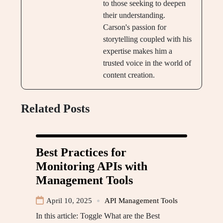
to those seeking to deepen
their understanding.
Carson's passion for
storytelling coupled with his
expertise makes him a
trusted voice in the world of
content creation.
Related Posts
Best Practices for
Monitoring APIs with
Management Tools
April 10, 2025
API Management Tools
In this article: Toggle What are the Best