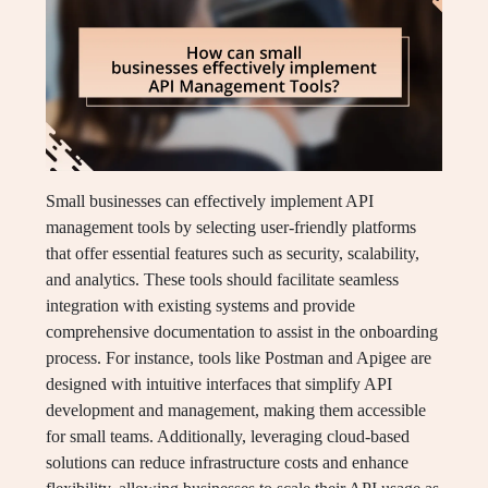
Small businesses can effectively implement API
management tools by selecting user-friendly platforms
that offer essential features such as security, scalability,
and analytics. These tools should facilitate seamless
integration with existing systems and provide
comprehensive documentation to assist in the onboarding
process. For instance, tools like Postman and Apigee are
designed with intuitive interfaces that simplify API
development and management, making them accessible
for small teams. Additionally, leveraging cloud-based
solutions can reduce infrastructure costs and enhance