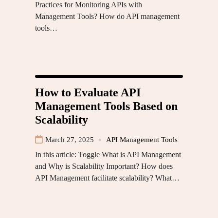
Practices for Monitoring APIs with
Management Tools? How do API management
tools…
How to Evaluate API
Management Tools Based on
Scalability
March 27, 2025
API Management Tools
In this article: Toggle What is API Management
and Why is Scalability Important? How does
API Management facilitate scalability? What…