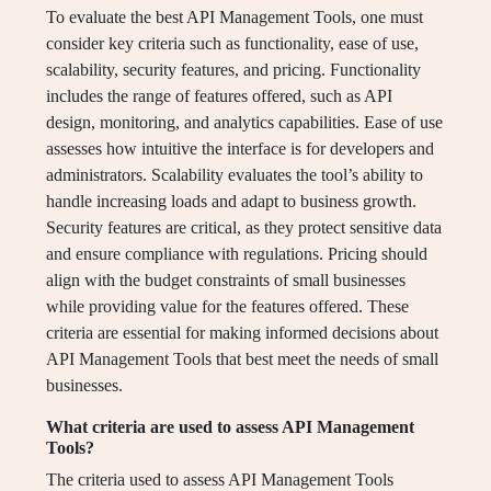
To evaluate the best API Management Tools, one must
consider key criteria such as functionality, ease of use,
scalability, security features, and pricing. Functionality
includes the range of features offered, such as API
design, monitoring, and analytics capabilities. Ease of use
assesses how intuitive the interface is for developers and
administrators. Scalability evaluates the tool’s ability to
handle increasing loads and adapt to business growth.
Security features are critical, as they protect sensitive data
and ensure compliance with regulations. Pricing should
align with the budget constraints of small businesses
while providing value for the features offered. These
criteria are essential for making informed decisions about
API Management Tools that best meet the needs of small
businesses.
What criteria are used to assess API Management
Tools?
The criteria used to assess API Management Tools