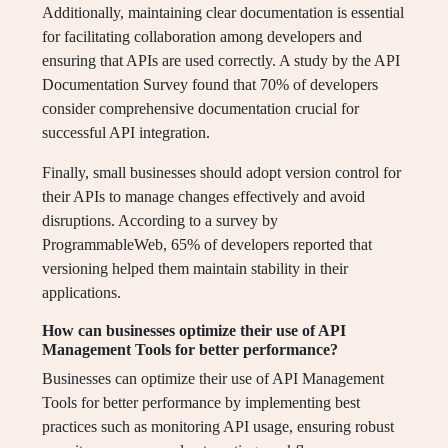
Additionally, maintaining clear documentation is essential
for facilitating collaboration among developers and
ensuring that APIs are used correctly. A study by the API
Documentation Survey found that 70% of developers
consider comprehensive documentation crucial for
successful API integration.
Finally, small businesses should adopt version control for
their APIs to manage changes effectively and avoid
disruptions. According to a survey by
ProgrammableWeb, 65% of developers reported that
versioning helped them maintain stability in their
applications.
How can businesses optimize their use of API
Management Tools for better performance?
Businesses can optimize their use of API Management
Tools for better performance by implementing best
practices such as monitoring API usage, ensuring robust