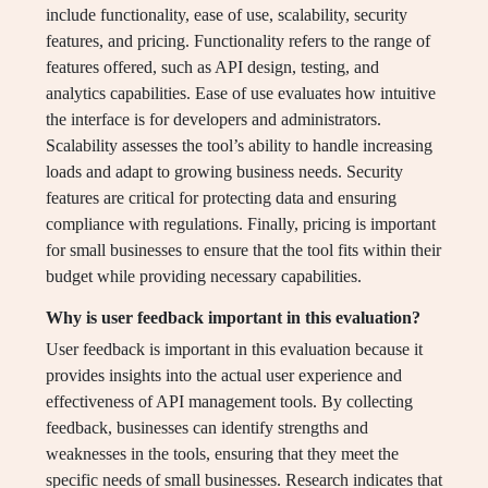
include functionality, ease of use, scalability, security
features, and pricing. Functionality refers to the range of
features offered, such as API design, testing, and
analytics capabilities. Ease of use evaluates how intuitive
the interface is for developers and administrators.
Scalability assesses the tool’s ability to handle increasing
loads and adapt to growing business needs. Security
features are critical for protecting data and ensuring
compliance with regulations. Finally, pricing is important
for small businesses to ensure that the tool fits within their
budget while providing necessary capabilities.
Why is user feedback important in this evaluation?
User feedback is important in this evaluation because it
provides insights into the actual user experience and
effectiveness of API management tools. By collecting
feedback, businesses can identify strengths and
weaknesses in the tools, ensuring that they meet the
specific needs of small businesses. Research indicates that