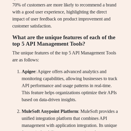
70% of customers are more likely to recommend a brand
with a good user experience, highlighting the direct
impact of user feedback on product improvement and
customer satisfaction.
What are the unique features of each of the
top 5 API Management Tools?
The unique features of the top 5 API Management Tools
are as follows:
Apigee
: Apigee offers advanced analytics and
monitoring capabilities, allowing businesses to track
API performance and usage patterns in real-time.
This feature helps organizations optimize their APIs
based on data-driven insights.
MuleSoft Anypoint Platform
: MuleSoft provides a
unified integration platform that combines API
management with application integration. Its unique