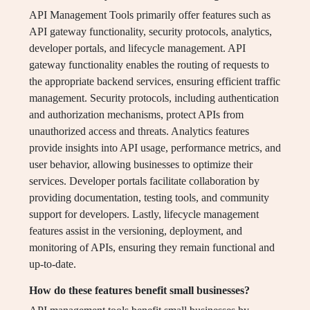
API Management Tools primarily offer features such as
API gateway functionality, security protocols, analytics,
developer portals, and lifecycle management. API
gateway functionality enables the routing of requests to
the appropriate backend services, ensuring efficient traffic
management. Security protocols, including authentication
and authorization mechanisms, protect APIs from
unauthorized access and threats. Analytics features
provide insights into API usage, performance metrics, and
user behavior, allowing businesses to optimize their
services. Developer portals facilitate collaboration by
providing documentation, testing tools, and community
support for developers. Lastly, lifecycle management
features assist in the versioning, deployment, and
monitoring of APIs, ensuring they remain functional and
up-to-date.
How do these features benefit small businesses?