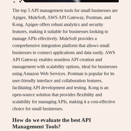
The top 5 API management tools for small businesses are
Apigee, MuleSoft, AWS API Gateway, Postman, and
Kong. Apigee offers robust analytics and security
features, making it suitable for businesses looking to
manage APIs effectively. MuleSoft provides a
comprehensive integration platform that allows small
businesses to connect applications and data easily. AWS
API Gateway enables seamless API creation and
management with scalability options, ideal for businesses
using Amazon Web Services. Postman is popular for its
user-friendly interface and collaboration features,
facilitating API development and testing. Kong is an
open-source solution that provides flexibility and
scalability for managing APIs, making it a cost-effective
choice for small businesses.
How do we evaluate the best API
Management Tools?