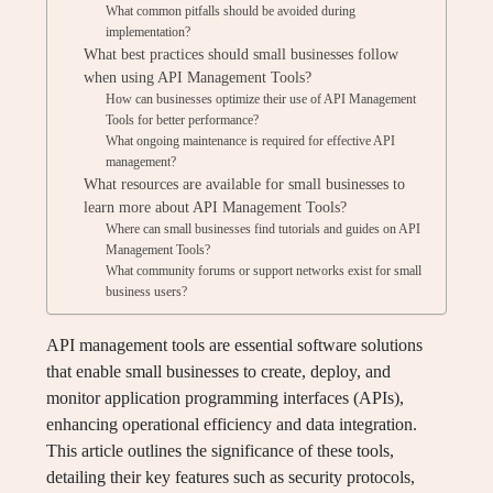
What common pitfalls should be avoided during
implementation?
What best practices should small businesses follow
when using API Management Tools?
How can businesses optimize their use of API Management
Tools for better performance?
What ongoing maintenance is required for effective API
management?
What resources are available for small businesses to
learn more about API Management Tools?
Where can small businesses find tutorials and guides on API
Management Tools?
What community forums or support networks exist for small
business users?
API management tools are essential software solutions
that enable small businesses to create, deploy, and
monitor application programming interfaces (APIs),
enhancing operational efficiency and data integration.
This article outlines the significance of these tools,
detailing their key features such as security protocols,