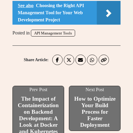
See also
Choosing the Right API
Management Tool for Your Web
Development Project
Posted in
API Management Tools
Share Article:
Prev Post
Next Post
The Impact of
How to Optimize
Containerization
Your Build
on Backend
Process for
Development: A
Faster
Look at Docker
Deployment
and Kubernetes