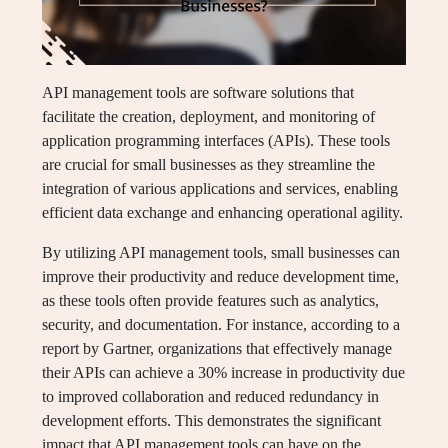
API management tools are software solutions that
facilitate the creation, deployment, and monitoring of
application programming interfaces (APIs). These tools
are crucial for small businesses as they streamline the
integration of various applications and services, enabling
efficient data exchange and enhancing operational agility.
By utilizing API management tools, small businesses can
improve their productivity and reduce development time,
as these tools often provide features such as analytics,
security, and documentation. For instance, according to a
report by Gartner, organizations that effectively manage
their APIs can achieve a 30% increase in productivity due
to improved collaboration and reduced redundancy in
development efforts. This demonstrates the significant
impact that API management tools can have on the