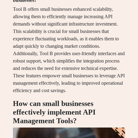
businesses?
Tool B offers small businesses enhanced scalability,
allowing them to efficiently manage increasing API
demands without significant infrastructure investment.
This scalability is crucial for small businesses that
experience fluctuating workloads, as it enables them to
adapt quickly to changing market conditions.
Additionally, Tool B provides user-friendly interfaces and
robust support, which simplifies the integration process
and reduces the need for extensive technical expertise.
These features empower small businesses to leverage API
management effectively, leading to improved operational
efficiency and cost savings.
How can small businesses
effectively implement API
Management Tools?