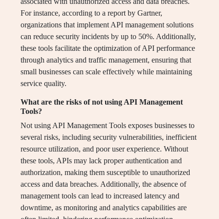
associated with unauthorized access and data breaches.
For instance, according to a report by Gartner,
organizations that implement API management solutions
can reduce security incidents by up to 50%. Additionally,
these tools facilitate the optimization of API performance
through analytics and traffic management, ensuring that
small businesses can scale effectively while maintaining
service quality.
What are the risks of not using API Management
Tools?
Not using API Management Tools exposes businesses to
several risks, including security vulnerabilities, inefficient
resource utilization, and poor user experience. Without
these tools, APIs may lack proper authentication and
authorization, making them susceptible to unauthorized
access and data breaches. Additionally, the absence of
management tools can lead to increased latency and
downtime, as monitoring and analytics capabilities are