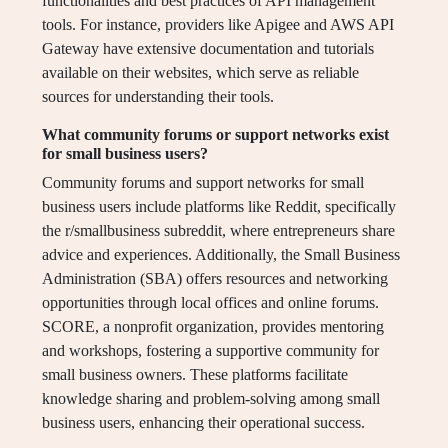
functionalities and best practices of API management
tools. For instance, providers like Apigee and AWS API
Gateway have extensive documentation and tutorials
available on their websites, which serve as reliable
sources for understanding their tools.
What community forums or support networks exist
for small business users?
Community forums and support networks for small
business users include platforms like Reddit, specifically
the r/smallbusiness subreddit, where entrepreneurs share
advice and experiences. Additionally, the Small Business
Administration (SBA) offers resources and networking
opportunities through local offices and online forums.
SCORE, a nonprofit organization, provides mentoring
and workshops, fostering a supportive community for
small business owners. These platforms facilitate
knowledge sharing and problem-solving among small
business users, enhancing their operational success.