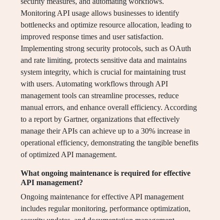
security measures, and automating workflows.
Monitoring API usage allows businesses to identify
bottlenecks and optimize resource allocation, leading to
improved response times and user satisfaction.
Implementing strong security protocols, such as OAuth
and rate limiting, protects sensitive data and maintains
system integrity, which is crucial for maintaining trust
with users. Automating workflows through API
management tools can streamline processes, reduce
manual errors, and enhance overall efficiency. According
to a report by Gartner, organizations that effectively
manage their APIs can achieve up to a 30% increase in
operational efficiency, demonstrating the tangible benefits
of optimized API management.
What ongoing maintenance is required for effective
API management?
Ongoing maintenance for effective API management
includes regular monitoring, performance optimization,