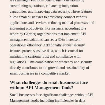
API management tools benefit small businesses by
streamlining operations, enhancing integration
capabilities, and improving data security. These features
allow small businesses to efficiently connect various
applications and services, reducing manual processes and
increasing productivity. For instance, according to a
report by Gartner, organizations that implement API
management solutions can see a 30% increase in
operational efficiency. Additionally, robust security
features protect sensitive data, which is crucial for
maintaining customer trust and compliance with
regulations. This combination of efficiency and security
directly contributes to the growth and sustainability of
small businesses in a competitive market.
What challenges do small businesses face
without API Management Tools?
Small businesses face significant challenges without API
Management Tools, including inefficiencies in data