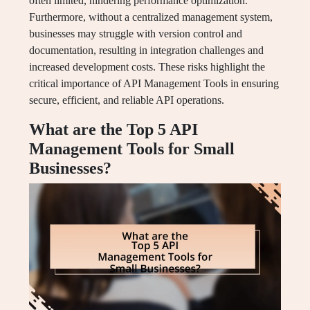
often limited, hindering performance optimization.
Furthermore, without a centralized management system,
businesses may struggle with version control and
documentation, resulting in integration challenges and
increased development costs. These risks highlight the
critical importance of API Management Tools in ensuring
secure, efficient, and reliable API operations.
What are the Top 5 API
Management Tools for Small
Businesses?