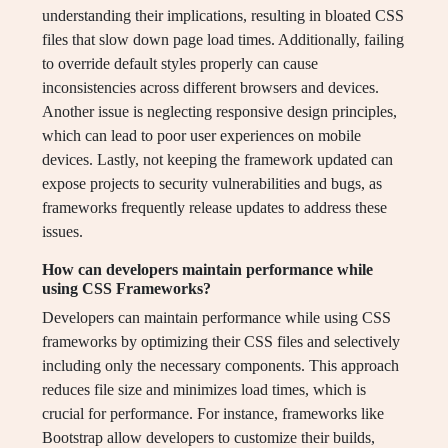
understanding their implications, resulting in bloated CSS
files that slow down page load times. Additionally, failing
to override default styles properly can cause
inconsistencies across different browsers and devices.
Another issue is neglecting responsive design principles,
which can lead to poor user experiences on mobile
devices. Lastly, not keeping the framework updated can
expose projects to security vulnerabilities and bugs, as
frameworks frequently release updates to address these
issues.
How can developers maintain performance while
using CSS Frameworks?
Developers can maintain performance while using CSS
frameworks by optimizing their CSS files and selectively
including only the necessary components. This approach
reduces file size and minimizes load times, which is
crucial for performance. For instance, frameworks like
Bootstrap allow developers to customize their builds,