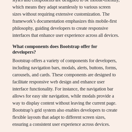
which means they adapt seamlessly to various screen
sizes without requiring extensive customization. The
framework’s documentation emphasizes this mobile-first
philosophy, guiding developers to create responsive
interfaces that enhance user experience across all devices.
What components does Bootstrap offer for
developers?
Bootstrap offers a variety of components for developers,
including navigation bars, modals, alerts, buttons, forms,
carousels, and cards. These components are designed to
facilitate responsive web design and enhance user
interface functionality. For instance, the navigation bar
allows for easy site navigation, while modals provide a
way to display content without leaving the current page.
Bootstrap’s grid system also enables developers to create
flexible layouts that adapt to different screen sizes,
ensuring a consistent user experience across devices.