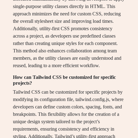
single-purpose utility classes directly in HTML. This
approach minimizes the need for custom CSS, reducing
the overall stylesheet size and improving load times.
Additionally, utility-first CSS promotes consistency
across a project, as developers use predefined classes
rather than creating unique styles for each component.
This method also enhances collaboration among team
members, as the utility classes are easily understood and
reused, leading to a more efficient workflow.
How can Tailwind CSS be customized for specific
projects?
Tailwind CSS can be customized for specific projects by
modifying its configuration file, tailwind.config.js, where
developers can define custom colors, spacing, fonts, and
breakpoints. This flexibility allows for the creation of a
unique design system tailored to the project’s
requirements, ensuring consistency and efficiency in
styling. Additionally, Tailwind’s utility-first approach