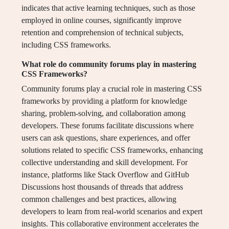
indicates that active learning techniques, such as those
employed in online courses, significantly improve
retention and comprehension of technical subjects,
including CSS frameworks.
What role do community forums play in mastering
CSS Frameworks?
Community forums play a crucial role in mastering CSS
frameworks by providing a platform for knowledge
sharing, problem-solving, and collaboration among
developers. These forums facilitate discussions where
users can ask questions, share experiences, and offer
solutions related to specific CSS frameworks, enhancing
collective understanding and skill development. For
instance, platforms like Stack Overflow and GitHub
Discussions host thousands of threads that address
common challenges and best practices, allowing
developers to learn from real-world scenarios and expert
insights. This collaborative environment accelerates the