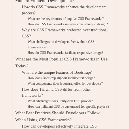
Modern Frontend Development?
How do CSS Frameworks enhance the development
process?
What are the key features of popular CSS Frameworks?
How do CSS Frameworks improve consistency in design?
Why are CSS Frameworks preferred over traditional
CSS?
What challenges do developers face without CSS
Frameworks?
How do CSS Frameworks facilitate responsive design?
What are the Most Popular CSS Frameworks in Use
Today?
What are the unique features of Bootstrap?
How does Bootstrap support mobile-first design?
What components does Bootstrap offer for developers?
How does Tailwind CSS differ from other
frameworks?
What advantages does utility-first CSS provide?
How can Tailwind CSS be customized for specific projects?
What Best Practices Should Developers Follow
When Using CSS Frameworks?
How can developers effectively integrate CSS