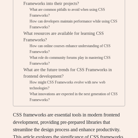
Frameworks into their projects?
What are common pitfalls to avoid when using CSS
Frameworks?
How can developers maintain performance while using CSS
Frameworks?
What resources are available for learning CSS
Frameworks?
How can online courses enhance understanding of CSS
Frameworks?
What role do community forums play in mastering CSS
Frameworks?
What are the future trends for CSS Frameworks in
frontend development?
How might CSS Frameworks evolve with new web
technologies?
What innovations are expected in the next generation of CSS
Frameworks?
CSS frameworks are essential tools in modern frontend
development, providing pre-prepared libraries that
streamline the design process and enhance productivity.
This article explores the significance of CSS frameworks,