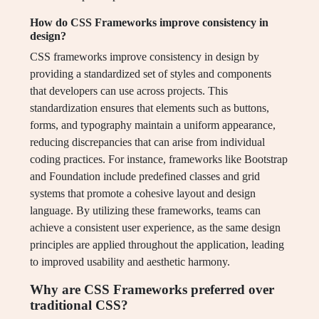
How do CSS Frameworks improve consistency in
design?
CSS frameworks improve consistency in design by
providing a standardized set of styles and components
that developers can use across projects. This
standardization ensures that elements such as buttons,
forms, and typography maintain a uniform appearance,
reducing discrepancies that can arise from individual
coding practices. For instance, frameworks like Bootstrap
and Foundation include predefined classes and grid
systems that promote a cohesive layout and design
language. By utilizing these frameworks, teams can
achieve a consistent user experience, as the same design
principles are applied throughout the application, leading
to improved usability and aesthetic harmony.
Why are CSS Frameworks preferred over
traditional CSS?