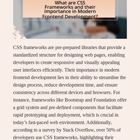
CSS frameworks are pre-prepared libraries that provide a
standardized structure for designing web pages, enabling
developers to create responsive and visually appealing
user interfaces efficiently. Their importance in modern
frontend development lies in their ability to streamline the
design process, reduce development time, and ensure
consistency across different devices and browsers. For
instance, frameworks like Bootstrap and Foundation offer
a grid system and pre-defined components that facilitate
rapid prototyping and deployment, which is crucial in
today’s fast-paced web environment. Additionally,
according to a survey by Stack Overflow, over 50% of
developers use CSS frameworks, highlighting their