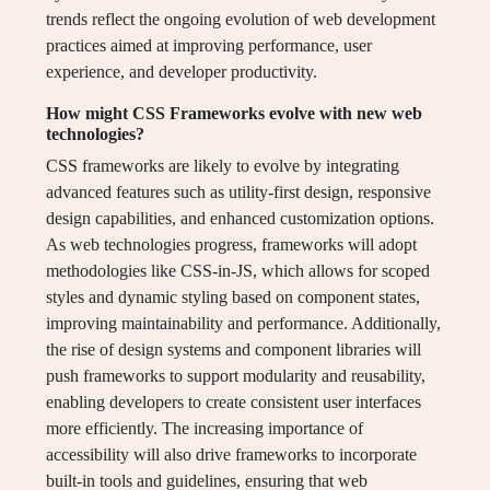
trends reflect the ongoing evolution of web development
practices aimed at improving performance, user
experience, and developer productivity.
How might CSS Frameworks evolve with new web
technologies?
CSS frameworks are likely to evolve by integrating
advanced features such as utility-first design, responsive
design capabilities, and enhanced customization options.
As web technologies progress, frameworks will adopt
methodologies like CSS-in-JS, which allows for scoped
styles and dynamic styling based on component states,
improving maintainability and performance. Additionally,
the rise of design systems and component libraries will
push frameworks to support modularity and reusability,
enabling developers to create consistent user interfaces
more efficiently. The increasing importance of
accessibility will also drive frameworks to incorporate
built-in tools and guidelines, ensuring that web