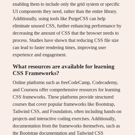
enabling them to include only the grid system or specific
UI components they need, rather than the entire library.
Additionally, using tools like PurgeCSS can help
eliminate unused CSS, further enhancing performance by
decreasing the amount of CSS that the browser needs to
process. Studies have shown that reducing CSS file size
can lead to faster rendering times, improving user
experience and engagement.
What resources are available for learning
CSS Frameworks?
Online platforms such as freeCodeCamp, Codecademy,
and Coursera offer comprehensive resources for learning
CSS frameworks. These platforms provide structured
courses that cover popular frameworks like Bootstrap,
Tailwind CSS, and Foundation, often including hands-on
projects and interactive coding exercises. Additionally,
documentation from the frameworks themselves, such as
the Bootstrap documentation and Tailwind CSS