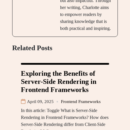
but also impactful. Through
her writing, Charlotte aims
to empower readers by
sharing knowledge that is
both practical and inspiring.
Related Posts
Exploring the Benefits of
Server-Side Rendering in
Frontend Frameworks
April 09, 2025
Frontend Frameworks
In this article: Toggle What is Server-Side
Rendering in Frontend Frameworks? How does
Server-Side Rendering differ from Client-Side