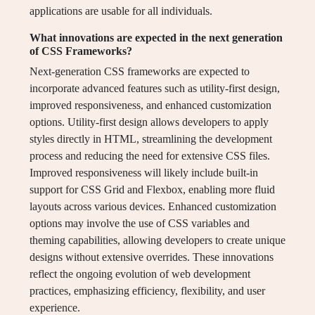
applications are usable for all individuals.
What innovations are expected in the next generation
of CSS Frameworks?
Next-generation CSS frameworks are expected to
incorporate advanced features such as utility-first design,
improved responsiveness, and enhanced customization
options. Utility-first design allows developers to apply
styles directly in HTML, streamlining the development
process and reducing the need for extensive CSS files.
Improved responsiveness will likely include built-in
support for CSS Grid and Flexbox, enabling more fluid
layouts across various devices. Enhanced customization
options may involve the use of CSS variables and
theming capabilities, allowing developers to create unique
designs without extensive overrides. These innovations
reflect the ongoing evolution of web development
practices, emphasizing efficiency, flexibility, and user
experience.