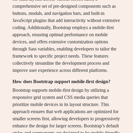
comprehensive set of pre-designed components such as
buttons, modals, and navigation bars, and built-in
JavaScript plugins that add interactivity without extensive
coding. Additionally, Bootstrap employs a mobile-first
approach, ensuring optimal performance on mobile
devices, and offers extensive customization options
through Sass variables, enabling developers to tailor the
framework to specific project needs. These features
collectively streamline the development process and
improve user experience across different platforms.
How does Bootstrap support mobile-first design?
Bootstrap supports mobile-first design by utilizing a
responsive grid system and CSS media queries that
prioritize mobile devices in its layout structure. This
approach ensures that web applications are optimized for
smaller screens first, allowing developers to progressively
enhance the design for larger screens. Bootstrap’s default
styles and components are designed to be mobile-friendly,