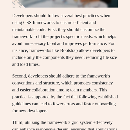
Developers should follow several best practices when
using CSS frameworks to ensure efficient and
maintainable code. First, they should customize the
framework to fit the project’s specific needs, which helps
avoid unnecessary bloat and improves performance. For
instance, frameworks like Bootstrap allow developers to
include only the components they need, reducing file size
and load times.
Second, developers should adhere to the framework’s
conventions and structure, which promotes consistency
and easier collaboration among team members. This
practice is supported by the fact that following established
guidelines can lead to fewer errors and faster onboarding
for new developers.
Third, utilizing the framework’s grid system effectively
can enhance responsive design, ensuring that applications