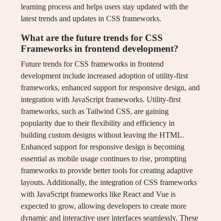
learning process and helps users stay updated with the
latest trends and updates in CSS frameworks.
What are the future trends for CSS
Frameworks in frontend development?
Future trends for CSS frameworks in frontend
development include increased adoption of utility-first
frameworks, enhanced support for responsive design, and
integration with JavaScript frameworks. Utility-first
frameworks, such as Tailwind CSS, are gaining
popularity due to their flexibility and efficiency in
building custom designs without leaving the HTML.
Enhanced support for responsive design is becoming
essential as mobile usage continues to rise, prompting
frameworks to provide better tools for creating adaptive
layouts. Additionally, the integration of CSS frameworks
with JavaScript frameworks like React and Vue is
expected to grow, allowing developers to create more
dynamic and interactive user interfaces seamlessly. These