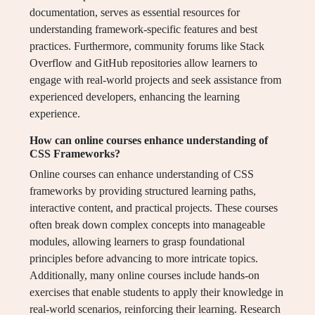
documentation, serves as essential resources for
understanding framework-specific features and best
practices. Furthermore, community forums like Stack
Overflow and GitHub repositories allow learners to
engage with real-world projects and seek assistance from
experienced developers, enhancing the learning
experience.
How can online courses enhance understanding of
CSS Frameworks?
Online courses can enhance understanding of CSS
frameworks by providing structured learning paths,
interactive content, and practical projects. These courses
often break down complex concepts into manageable
modules, allowing learners to grasp foundational
principles before advancing to more intricate topics.
Additionally, many online courses include hands-on
exercises that enable students to apply their knowledge in
real-world scenarios, reinforcing their learning. Research