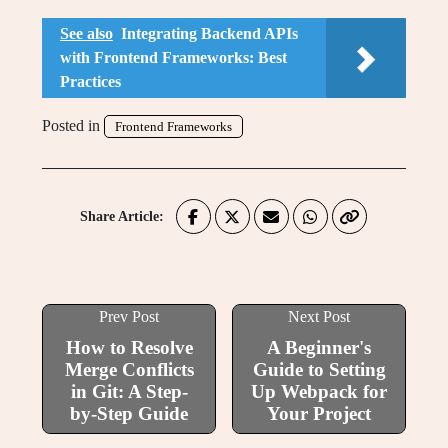
See also
Integrating Backend APIs
with Frontend Frameworks: Best
Practices
Posted in
Frontend Frameworks
Share Article:
Prev Post
Next Post
How to Resolve
A Beginner's
Merge Conflicts
Guide to Setting
in Git: A Step-
Up Webpack for
by-Step Guide
Your Project