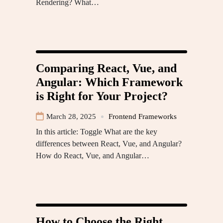
Rendering? What…
Comparing React, Vue, and
Angular: Which Framework
is Right for Your Project?
March 28, 2025
Frontend Frameworks
In this article: Toggle What are the key
differences between React, Vue, and Angular?
How do React, Vue, and Angular…
How to Choose the Right