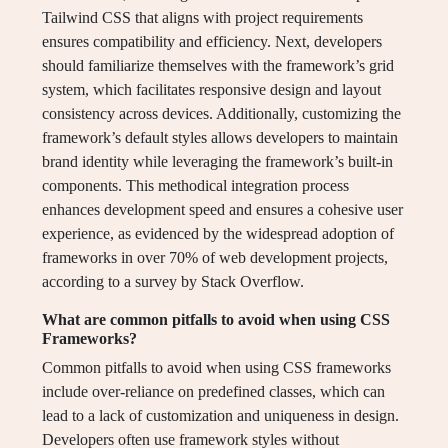
Tailwind CSS that aligns with project requirements
ensures compatibility and efficiency. Next, developers
should familiarize themselves with the framework’s grid
system, which facilitates responsive design and layout
consistency across devices. Additionally, customizing the
framework’s default styles allows developers to maintain
brand identity while leveraging the framework’s built-in
components. This methodical integration process
enhances development speed and ensures a cohesive user
experience, as evidenced by the widespread adoption of
frameworks in over 70% of web development projects,
according to a survey by Stack Overflow.
What are common pitfalls to avoid when using CSS
Frameworks?
Common pitfalls to avoid when using CSS frameworks
include over-reliance on predefined classes, which can
lead to a lack of customization and uniqueness in design.
Developers often use framework styles without