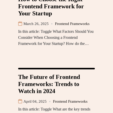
Frontend Framework for
Your Startup
March 26, 2025
Frontend Frameworks
In this article: Toggle What Factors Should You
Consider When Choosing a Frontend
Framework for Your Startup? How do the…
The Future of Frontend
Frameworks: Trends to
Watch in 2024
April 04, 2025
Frontend Frameworks
In this article: Toggle What are the key trends