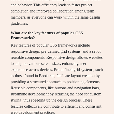
and behavior. This efficiency leads to faster project
completion and improved collaboration among team
members, as everyone can work within the same design
guidelines.
What are the key features of popular CSS
Frameworks?
Key features of popular CSS frameworks include
responsive design, pre-defined grid systems, and a set of
reusable components. Responsive design allows websites
to adapt to various screen sizes, enhancing user
experience across devices. Pre-defined grid systems, such
as those found in Bootstrap, facilitate layout creation by
providing a structured approach to positioning elements.
Reusable components, like buttons and navigation bars,
streamline development by reducing the need for custom
styling, thus speeding up the design process. These
features collectively contribute to efficient and consistent
web development practices.