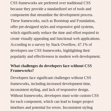
CSS frameworks are preferred over traditional CSS
because they provide a standardized set of tools and
components that streamline the development process.
These frameworks, such as Bootstrap and Foundation,
offer pre-designed styles and responsive grid systems,
which significantly reduce the time and effort required to
create visually appealing and functional web applications.
According to a survey by Stack Overflow, 47.1% of
developers use CSS frameworks, highlighting their
popularity and effectiveness in modern web development.
What challenges do developers face without CSS
Frameworks?
Developers face significant challenges without CSS
frameworks, including increased development time,
inconsistent styling, and lack of responsive design.
Without frameworks, developers must write custom CSS
for each component, which can lead to longer project
timelines and potential for errors. Inconsistent styling