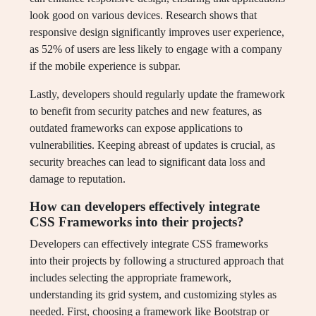
look good on various devices. Research shows that
responsive design significantly improves user experience,
as 52% of users are less likely to engage with a company
if the mobile experience is subpar.
Lastly, developers should regularly update the framework
to benefit from security patches and new features, as
outdated frameworks can expose applications to
vulnerabilities. Keeping abreast of updates is crucial, as
security breaches can lead to significant data loss and
damage to reputation.
How can developers effectively integrate
CSS Frameworks into their projects?
Developers can effectively integrate CSS frameworks
into their projects by following a structured approach that
includes selecting the appropriate framework,
understanding its grid system, and customizing styles as
needed. First, choosing a framework like Bootstrap or