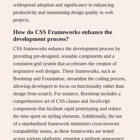
widespread adoption and significance in enhancing
productivity and maintaining design quality in web
projects.
How do CSS Frameworks enhance the
development process?
CSS frameworks enhance the development process by
providing pre-designed, reusable components and a
consistent grid system that accelerates the creation of
responsive web designs. These frameworks, such as
Bootstrap and Foundation, streamline the coding process,
allowing developers to focus on functionality rather than
design from scratch. For instance, Bootstrap includes a
comprehensive set of CSS classes and JavaScript
components that facilitate rapid prototyping and reduce
the time spent on styling elements. Additionally, the use
of a standardized framework minimizes cross-browser
compatibility issues, as these frameworks are tested
across various platforms, ensuring a uniform appearance