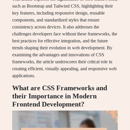
such as Bootstrap and Tailwind CSS, highlighting their
key features, including responsive design, reusable
components, and standardized styles that ensure
consistency across devices. It also addresses the
challenges developers face without these frameworks, the
best practices for effective integration, and the future
trends shaping their evolution in web development. By
examining the advantages and innovations of CSS
frameworks, the article underscores their critical role in
creating efficient, visually appealing, and responsive web
applications.
What are CSS Frameworks and
their Importance in Modern
Frontend Development?