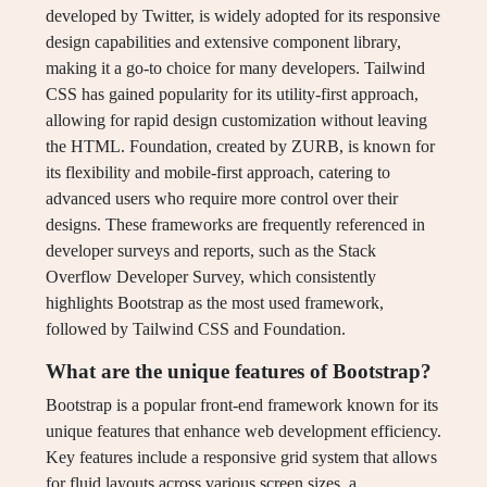
developed by Twitter, is widely adopted for its responsive
design capabilities and extensive component library,
making it a go-to choice for many developers. Tailwind
CSS has gained popularity for its utility-first approach,
allowing for rapid design customization without leaving
the HTML. Foundation, created by ZURB, is known for
its flexibility and mobile-first approach, catering to
advanced users who require more control over their
designs. These frameworks are frequently referenced in
developer surveys and reports, such as the Stack
Overflow Developer Survey, which consistently
highlights Bootstrap as the most used framework,
followed by Tailwind CSS and Foundation.
What are the unique features of Bootstrap?
Bootstrap is a popular front-end framework known for its
unique features that enhance web development efficiency.
Key features include a responsive grid system that allows
for fluid layouts across various screen sizes, a