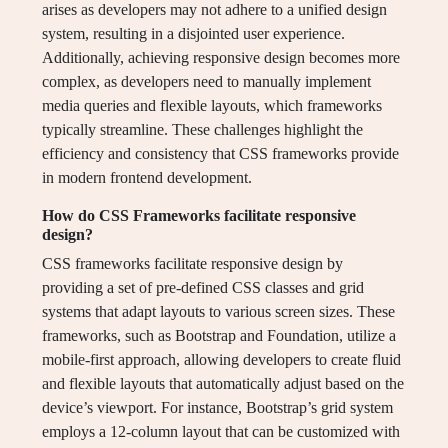
arises as developers may not adhere to a unified design
system, resulting in a disjointed user experience.
Additionally, achieving responsive design becomes more
complex, as developers need to manually implement
media queries and flexible layouts, which frameworks
typically streamline. These challenges highlight the
efficiency and consistency that CSS frameworks provide
in modern frontend development.
How do CSS Frameworks facilitate responsive
design?
CSS frameworks facilitate responsive design by
providing a set of pre-defined CSS classes and grid
systems that adapt layouts to various screen sizes. These
frameworks, such as Bootstrap and Foundation, utilize a
mobile-first approach, allowing developers to create fluid
and flexible layouts that automatically adjust based on the
device’s viewport. For instance, Bootstrap’s grid system
employs a 12-column layout that can be customized with