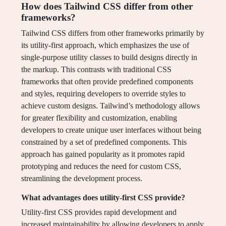
How does Tailwind CSS differ from other
frameworks?
Tailwind CSS differs from other frameworks primarily by
its utility-first approach, which emphasizes the use of
single-purpose utility classes to build designs directly in
the markup. This contrasts with traditional CSS
frameworks that often provide predefined components
and styles, requiring developers to override styles to
achieve custom designs. Tailwind’s methodology allows
for greater flexibility and customization, enabling
developers to create unique user interfaces without being
constrained by a set of predefined components. This
approach has gained popularity as it promotes rapid
prototyping and reduces the need for custom CSS,
streamlining the development process.
What advantages does utility-first CSS provide?
Utility-first CSS provides rapid development and
increased maintainability by allowing developers to apply