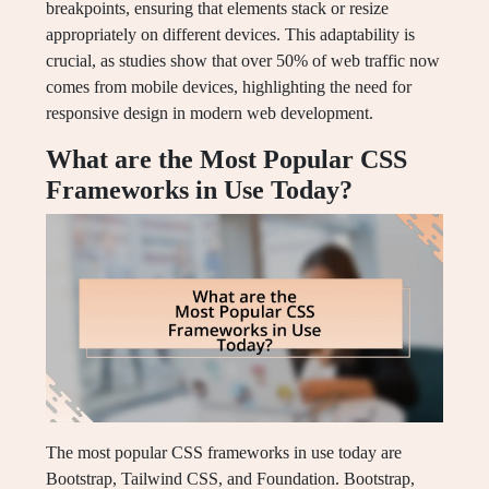
breakpoints, ensuring that elements stack or resize
appropriately on different devices. This adaptability is
crucial, as studies show that over 50% of web traffic now
comes from mobile devices, highlighting the need for
responsive design in modern web development.
What are the Most Popular CSS
Frameworks in Use Today?
The most popular CSS frameworks in use today are
Bootstrap, Tailwind CSS, and Foundation. Bootstrap,