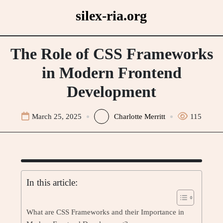
Skip
silex-ria.org
to
content
The Role of CSS Frameworks
in Modern Frontend
Development
March 25, 2025
Charlotte Merritt
115
In this article:
What are CSS Frameworks and their Importance in