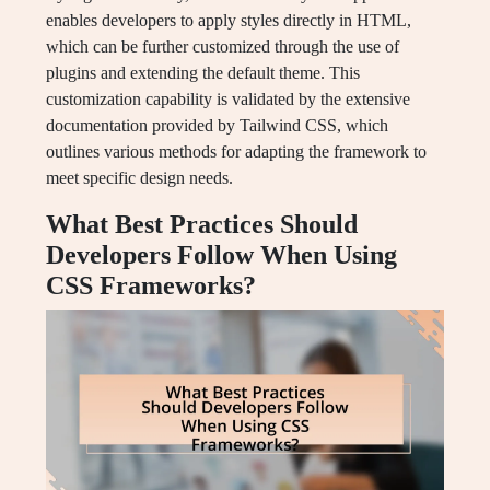
enables developers to apply styles directly in HTML,
which can be further customized through the use of
plugins and extending the default theme. This
customization capability is validated by the extensive
documentation provided by Tailwind CSS, which
outlines various methods for adapting the framework to
meet specific design needs.
What Best Practices Should
Developers Follow When Using
CSS Frameworks?