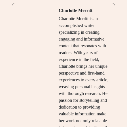
Charlotte Merritt
Charlotte Merritt is an
accomplished writer
specializing in creating
engaging and informative
content that resonates with
readers. With years of
experience in the field,
Charlotte brings her unique
perspective and first-hand
experiences to every article,
weaving personal insights
with thorough research. Her
passion for storytelling and
dedication to providing
valuable information make
her work not only relatable