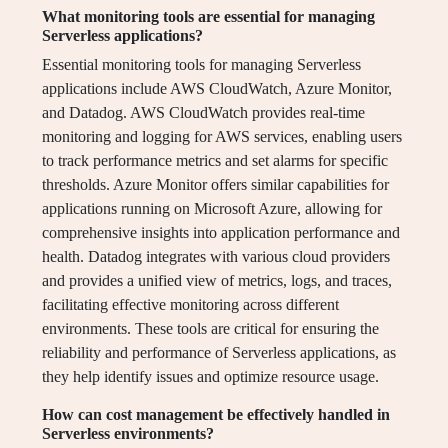
What monitoring tools are essential for managing
Serverless applications?
Essential monitoring tools for managing Serverless
applications include AWS CloudWatch, Azure Monitor,
and Datadog. AWS CloudWatch provides real-time
monitoring and logging for AWS services, enabling users
to track performance metrics and set alarms for specific
thresholds. Azure Monitor offers similar capabilities for
applications running on Microsoft Azure, allowing for
comprehensive insights into application performance and
health. Datadog integrates with various cloud providers
and provides a unified view of metrics, logs, and traces,
facilitating effective monitoring across different
environments. These tools are critical for ensuring the
reliability and performance of Serverless applications, as
they help identify issues and optimize resource usage.
How can cost management be effectively handled in
Serverless environments?