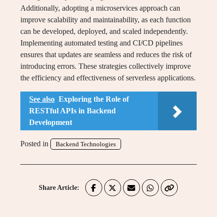
Additionally, adopting a microservices approach can
improve scalability and maintainability, as each function
can be developed, deployed, and scaled independently.
Implementing automated testing and CI/CD pipelines
ensures that updates are seamless and reduces the risk of
introducing errors. These strategies collectively improve
the efficiency and effectiveness of serverless applications.
See also
Exploring the Role of
RESTful APIs in Backend
Development
Posted in
Backend Technologies
Share Article: