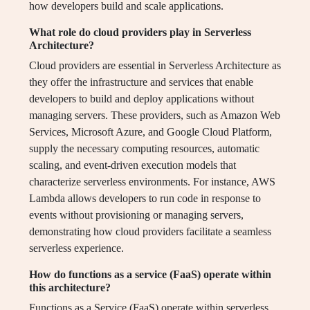
how developers build and scale applications.
What role do cloud providers play in Serverless
Architecture?
Cloud providers are essential in Serverless Architecture as
they offer the infrastructure and services that enable
developers to build and deploy applications without
managing servers. These providers, such as Amazon Web
Services, Microsoft Azure, and Google Cloud Platform,
supply the necessary computing resources, automatic
scaling, and event-driven execution models that
characterize serverless environments. For instance, AWS
Lambda allows developers to run code in response to
events without provisioning or managing servers,
demonstrating how cloud providers facilitate a seamless
serverless experience.
How do functions as a service (FaaS) operate within
this architecture?
Functions as a Service (FaaS) operate within serverless