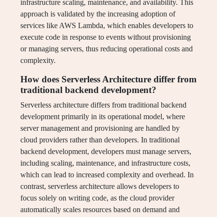
infrastructure scaling, maintenance, and availability. This
approach is validated by the increasing adoption of
services like AWS Lambda, which enables developers to
execute code in response to events without provisioning
or managing servers, thus reducing operational costs and
complexity.
How does Serverless Architecture differ from
traditional backend development?
Serverless architecture differs from traditional backend
development primarily in its operational model, where
server management and provisioning are handled by
cloud providers rather than developers. In traditional
backend development, developers must manage servers,
including scaling, maintenance, and infrastructure costs,
which can lead to increased complexity and overhead. In
contrast, serverless architecture allows developers to
focus solely on writing code, as the cloud provider
automatically scales resources based on demand and