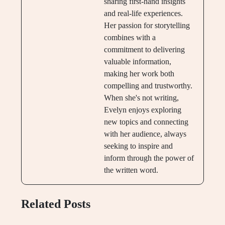
sharing first-hand insights
and real-life experiences.
Her passion for storytelling
combines with a
commitment to delivering
valuable information,
making her work both
compelling and trustworthy.
When she's not writing,
Evelyn enjoys exploring
new topics and connecting
with her audience, always
seeking to inspire and
inform through the power of
the written word.
Related Posts