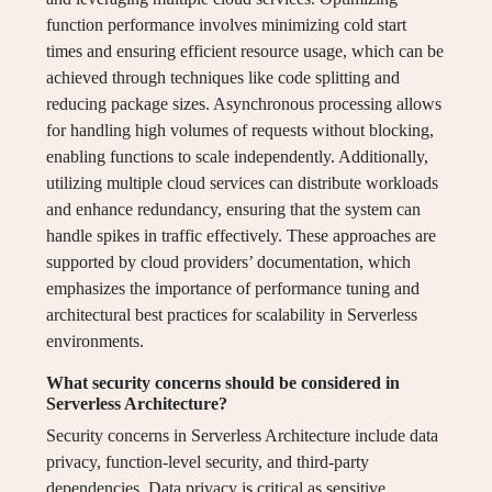
function performance involves minimizing cold start
times and ensuring efficient resource usage, which can be
achieved through techniques like code splitting and
reducing package sizes. Asynchronous processing allows
for handling high volumes of requests without blocking,
enabling functions to scale independently. Additionally,
utilizing multiple cloud services can distribute workloads
and enhance redundancy, ensuring that the system can
handle spikes in traffic effectively. These approaches are
supported by cloud providers’ documentation, which
emphasizes the importance of performance tuning and
architectural best practices for scalability in Serverless
environments.
What security concerns should be considered in
Serverless Architecture?
Security concerns in Serverless Architecture include data
privacy, function-level security, and third-party
dependencies. Data privacy is critical as sensitive