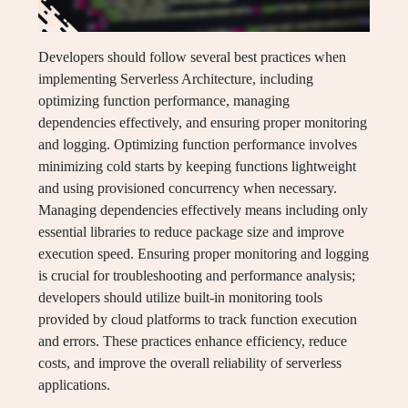
Developers should follow several best practices when
implementing Serverless Architecture, including
optimizing function performance, managing
dependencies effectively, and ensuring proper monitoring
and logging. Optimizing function performance involves
minimizing cold starts by keeping functions lightweight
and using provisioned concurrency when necessary.
Managing dependencies effectively means including only
essential libraries to reduce package size and improve
execution speed. Ensuring proper monitoring and logging
is crucial for troubleshooting and performance analysis;
developers should utilize built-in monitoring tools
provided by cloud platforms to track function execution
and errors. These practices enhance efficiency, reduce
costs, and improve the overall reliability of serverless
applications.