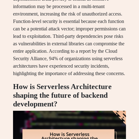
information may be processed in a multi-tenant
environment, increasing the risk of unauthorized access.
Function-level security is essential because each function
can be a potential attack vector; improper permissions can
lead to exploitation. Third-party dependencies pose risks
as vulnerabilities in external libraries can compromise the
entire application. According to a report by the Cloud
Security Alliance, 94% of organizations using serverless
architectures have experienced security incidents,
highlighting the importance of addressing these concerns.
How is Serverless Architecture
shaping the future of backend
development?