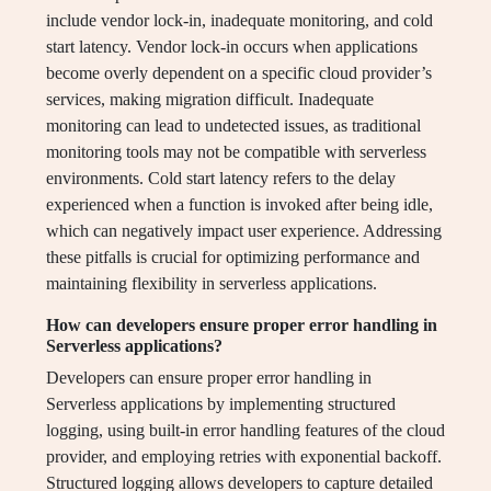
include vendor lock-in, inadequate monitoring, and cold
start latency. Vendor lock-in occurs when applications
become overly dependent on a specific cloud provider’s
services, making migration difficult. Inadequate
monitoring can lead to undetected issues, as traditional
monitoring tools may not be compatible with serverless
environments. Cold start latency refers to the delay
experienced when a function is invoked after being idle,
which can negatively impact user experience. Addressing
these pitfalls is crucial for optimizing performance and
maintaining flexibility in serverless applications.
How can developers ensure proper error handling in
Serverless applications?
Developers can ensure proper error handling in
Serverless applications by implementing structured
logging, using built-in error handling features of the cloud
provider, and employing retries with exponential backoff.
Structured logging allows developers to capture detailed