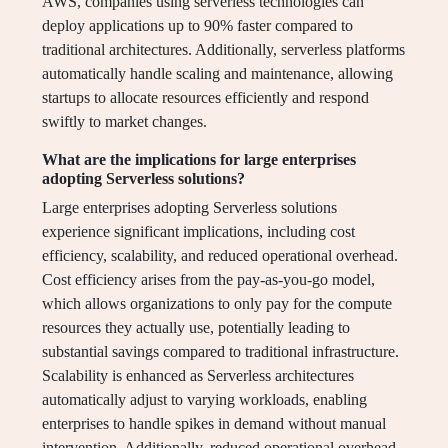
AWS, companies using serverless technologies can
deploy applications up to 90% faster compared to
traditional architectures. Additionally, serverless platforms
automatically handle scaling and maintenance, allowing
startups to allocate resources efficiently and respond
swiftly to market changes.
What are the implications for large enterprises
adopting Serverless solutions?
Large enterprises adopting Serverless solutions
experience significant implications, including cost
efficiency, scalability, and reduced operational overhead.
Cost efficiency arises from the pay-as-you-go model,
which allows organizations to only pay for the compute
resources they actually use, potentially leading to
substantial savings compared to traditional infrastructure.
Scalability is enhanced as Serverless architectures
automatically adjust to varying workloads, enabling
enterprises to handle spikes in demand without manual
intervention. Additionally, reduced operational overhead