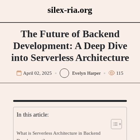
Skip
silex-ria.org
to
content
The Future of Backend
Development: A Deep Dive
into Serverless Architecture
April 02, 2025
Evelyn Harper
115
In this article:
What is Serverless Architecture in Backend