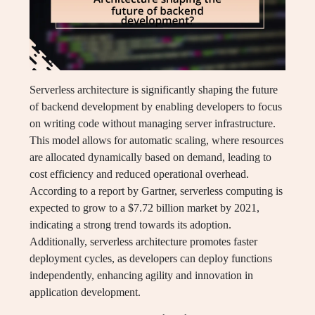
Serverless architecture is significantly shaping the future
of backend development by enabling developers to focus
on writing code without managing server infrastructure.
This model allows for automatic scaling, where resources
are allocated dynamically based on demand, leading to
cost efficiency and reduced operational overhead.
According to a report by Gartner, serverless computing is
expected to grow to a $7.72 billion market by 2021,
indicating a strong trend towards its adoption.
Additionally, serverless architecture promotes faster
deployment cycles, as developers can deploy functions
independently, enhancing agility and innovation in
application development.