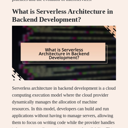
What is Serverless Architecture in
Backend Development?
Serverless architecture in backend development is a cloud
computing execution model where the cloud provider
dynamically manages the allocation of machine
resources. In this model, developers can build and run
applications without having to manage servers, allowing
them to focus on writing code while the provider handles