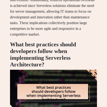
is achieved since Serverless solutions eliminate the need
for server management, allowing IT teams to focus on
development and innovation rather than maintenance
tasks. These implications collectively position large
enterprises to be more agile and responsive in a
competitive market.
What best practices should
developers follow when
implementing Serverless
Architecture?