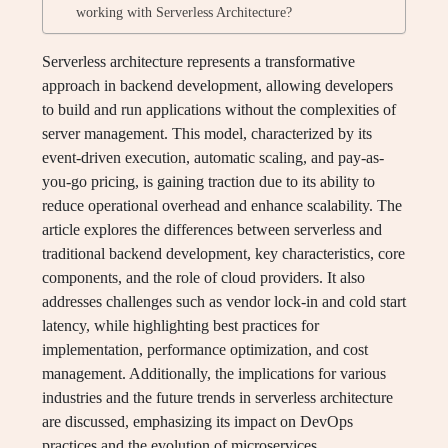
working with Serverless Architecture?
Serverless architecture represents a transformative
approach in backend development, allowing developers
to build and run applications without the complexities of
server management. This model, characterized by its
event-driven execution, automatic scaling, and pay-as-
you-go pricing, is gaining traction due to its ability to
reduce operational overhead and enhance scalability. The
article explores the differences between serverless and
traditional backend development, key characteristics, core
components, and the role of cloud providers. It also
addresses challenges such as vendor lock-in and cold start
latency, while highlighting best practices for
implementation, performance optimization, and cost
management. Additionally, the implications for various
industries and the future trends in serverless architecture
are discussed, emphasizing its impact on DevOps
practices and the evolution of microservices.