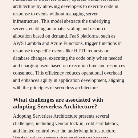
architecture by allowing developers to execute code in
response to events without managing server
infrastructure. This model abstracts the underlying
servers, enabling automatic scaling and resource
allocation based on demand. FaaS platforms, such as
AWS Lambda and Azure Functions, trigger functions in
response to specific events like HTTP requests or
database changes, executing the code only when needed
and charging users based on execution time and resources
consumed. This efficiency reduces operational overhead
and enhances agility in application development, aligning
with the principles of serverless architecture.
What challenges are associated with
adopting Serverless Architecture?
Adopting Serverless Architecture presents several
challenges, including vendor lock-in, cold start latency,
and limited control over the underlying infrastructure.