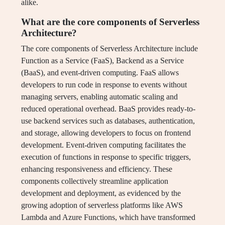
alike.
What are the core components of Serverless
Architecture?
The core components of Serverless Architecture include
Function as a Service (FaaS), Backend as a Service
(BaaS), and event-driven computing. FaaS allows
developers to run code in response to events without
managing servers, enabling automatic scaling and
reduced operational overhead. BaaS provides ready-to-
use backend services such as databases, authentication,
and storage, allowing developers to focus on frontend
development. Event-driven computing facilitates the
execution of functions in response to specific triggers,
enhancing responsiveness and efficiency. These
components collectively streamline application
development and deployment, as evidenced by the
growing adoption of serverless platforms like AWS
Lambda and Azure Functions, which have transformed