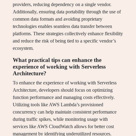
providers, reducing dependency on a single vendor.
Additionally, ensuring data portability through the use of
common data formats and avoiding proprietary
technologies enables seamless data transfer between
platforms. These strategies collectively enhance flexibility
and reduce the risk of being tied to a specific vendor’s
ecosystem.
What practical tips can enhance the
experience of working with Serverless
Architecture?
To enhance the experience of working with Serverless
Architecture, developers should focus on optimizing
function performance and managing costs effectively.
Utilizing tools like AWS Lambda’s provisioned
concurrency can help maintain consistent performance
during traffic spikes, while monitoring usage with
services like AWS CloudWatch allows for better cost
management by identifying underutilized resources.