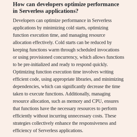
How can developers optimize performance
in Serverless applications?
Developers can optimize performance in Serverless
applications by minimizing cold starts, optimizing
function execution time, and managing resource
allocation effectively. Cold starts can be reduced by
keeping functions warm through scheduled invocations
or using provisioned concurrency, which allows functions
to be pre-initialized and ready to respond quickly.
Optimizing function execution time involves writing
efficient code, using appropriate libraries, and minimizing
dependencies, which can significantly decrease the time
taken to execute functions. Additionally, managing
resource allocation, such as memory and CPU, ensures
that functions have the necessary resources to perform
efficiently without incurring unnecessary costs. These
strategies collectively enhance the responsiveness and
efficiency of Serverless applications.