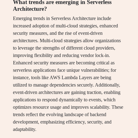
What trends are emerging in Serverless
Architecture?
Emerging trends in Serverless Architecture include
increased adoption of multi-cloud strategies, enhanced
security measures, and the rise of event-driven
architectures. Multi-cloud strategies allow organizations
to leverage the strengths of different cloud providers,
improving flexibility and reducing vendor lock-in.
Enhanced security measures are becoming critical as
serverless applications face unique vulnerabilities; for
instance, tools like AWS Lambda Layers are being
utilized to manage dependencies securely. Additionally,
event-driven architectures are gaining traction, enabling
applications to respond dynamically to events, which
optimizes resource usage and improves scalability. These
trends reflect the evolving landscape of backend
development, emphasizing efficiency, security, and
adaptability.