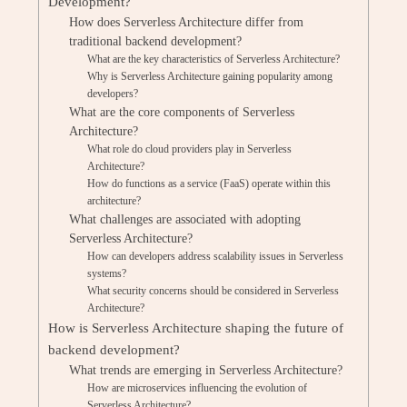
Development?
How does Serverless Architecture differ from
traditional backend development?
What are the key characteristics of Serverless Architecture?
Why is Serverless Architecture gaining popularity among
developers?
What are the core components of Serverless
Architecture?
What role do cloud providers play in Serverless
Architecture?
How do functions as a service (FaaS) operate within this
architecture?
What challenges are associated with adopting
Serverless Architecture?
How can developers address scalability issues in Serverless
systems?
What security concerns should be considered in Serverless
Architecture?
How is Serverless Architecture shaping the future of
backend development?
What trends are emerging in Serverless Architecture?
How are microservices influencing the evolution of
Serverless Architecture?