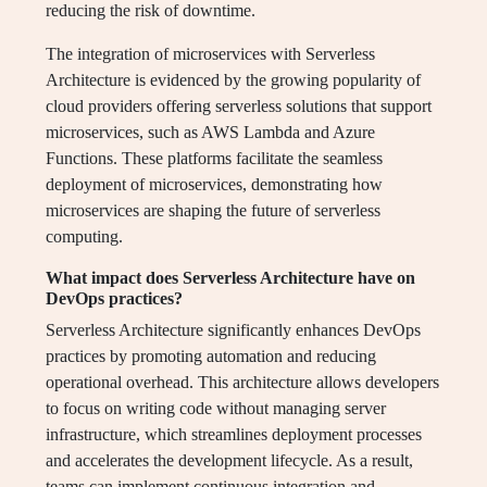
reducing the risk of downtime.
The integration of microservices with Serverless
Architecture is evidenced by the growing popularity of
cloud providers offering serverless solutions that support
microservices, such as AWS Lambda and Azure
Functions. These platforms facilitate the seamless
deployment of microservices, demonstrating how
microservices are shaping the future of serverless
computing.
What impact does Serverless Architecture have on
DevOps practices?
Serverless Architecture significantly enhances DevOps
practices by promoting automation and reducing
operational overhead. This architecture allows developers
to focus on writing code without managing server
infrastructure, which streamlines deployment processes
and accelerates the development lifecycle. As a result,
teams can implement continuous integration and