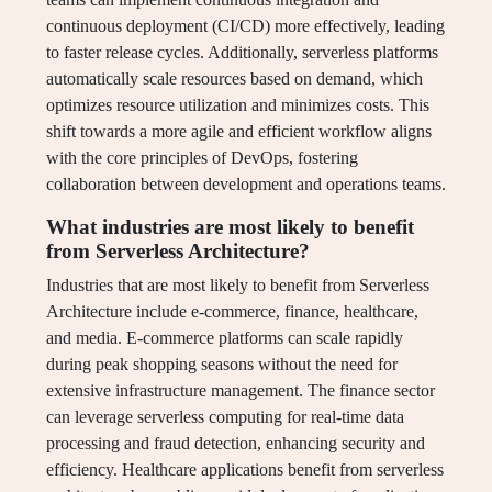
continuous deployment (CI/CD) more effectively, leading
to faster release cycles. Additionally, serverless platforms
automatically scale resources based on demand, which
optimizes resource utilization and minimizes costs. This
shift towards a more agile and efficient workflow aligns
with the core principles of DevOps, fostering
collaboration between development and operations teams.
What industries are most likely to benefit
from Serverless Architecture?
Industries that are most likely to benefit from Serverless
Architecture include e-commerce, finance, healthcare,
and media. E-commerce platforms can scale rapidly
during peak shopping seasons without the need for
extensive infrastructure management. The finance sector
can leverage serverless computing for real-time data
processing and fraud detection, enhancing security and
efficiency. Healthcare applications benefit from serverless