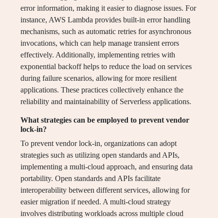
error information, making it easier to diagnose issues. For
instance, AWS Lambda provides built-in error handling
mechanisms, such as automatic retries for asynchronous
invocations, which can help manage transient errors
effectively. Additionally, implementing retries with
exponential backoff helps to reduce the load on services
during failure scenarios, allowing for more resilient
applications. These practices collectively enhance the
reliability and maintainability of Serverless applications.
What strategies can be employed to prevent vendor
lock-in?
To prevent vendor lock-in, organizations can adopt
strategies such as utilizing open standards and APIs,
implementing a multi-cloud approach, and ensuring data
portability. Open standards and APIs facilitate
interoperability between different services, allowing for
easier migration if needed. A multi-cloud strategy
involves distributing workloads across multiple cloud