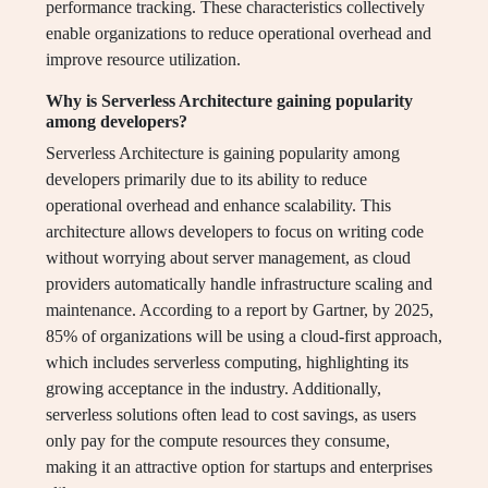
performance tracking. These characteristics collectively
enable organizations to reduce operational overhead and
improve resource utilization.
Why is Serverless Architecture gaining popularity
among developers?
Serverless Architecture is gaining popularity among
developers primarily due to its ability to reduce
operational overhead and enhance scalability. This
architecture allows developers to focus on writing code
without worrying about server management, as cloud
providers automatically handle infrastructure scaling and
maintenance. According to a report by Gartner, by 2025,
85% of organizations will be using a cloud-first approach,
which includes serverless computing, highlighting its
growing acceptance in the industry. Additionally,
serverless solutions often lead to cost savings, as users
only pay for the compute resources they consume,
making it an attractive option for startups and enterprises