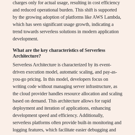
charges only for actual usage, resulting in cost efficiency
and reduced operational burden. This shift is supported
by the growing adoption of platforms like AWS Lambda,
which has seen significant usage growth, indicating a
trend towards serverless solutions in modern application
development.
What are the key characteristics of Serverless
Architecture?
Serverless Architecture is characterized by its event-
driven execution model, automatic scaling, and pay-as-
you-go pricing. In this model, developers focus on
writing code without managing server infrastructure, as
the cloud provider handles resource allocation and scaling
based on demand. This architecture allows for rapid
deployment and iteration of applications, enhancing
development speed and efficiency. Additionally,
serverless platforms often provide built-in monitoring and
logging features, which facilitate easier debugging and