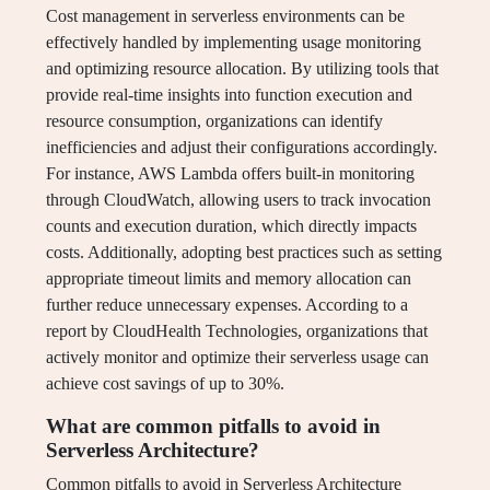
Cost management in serverless environments can be
effectively handled by implementing usage monitoring
and optimizing resource allocation. By utilizing tools that
provide real-time insights into function execution and
resource consumption, organizations can identify
inefficiencies and adjust their configurations accordingly.
For instance, AWS Lambda offers built-in monitoring
through CloudWatch, allowing users to track invocation
counts and execution duration, which directly impacts
costs. Additionally, adopting best practices such as setting
appropriate timeout limits and memory allocation can
further reduce unnecessary expenses. According to a
report by CloudHealth Technologies, organizations that
actively monitor and optimize their serverless usage can
achieve cost savings of up to 30%.
What are common pitfalls to avoid in
Serverless Architecture?
Common pitfalls to avoid in Serverless Architecture