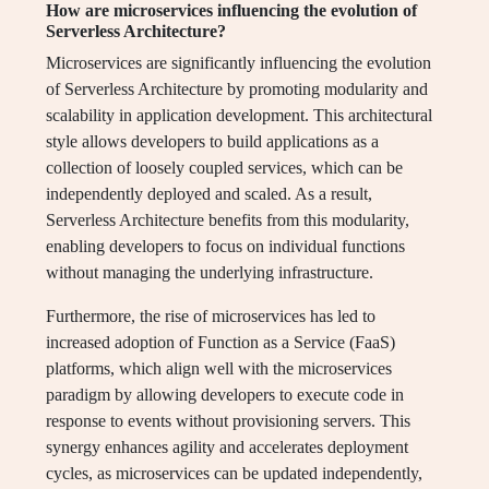
How are microservices influencing the evolution of
Serverless Architecture?
Microservices are significantly influencing the evolution
of Serverless Architecture by promoting modularity and
scalability in application development. This architectural
style allows developers to build applications as a
collection of loosely coupled services, which can be
independently deployed and scaled. As a result,
Serverless Architecture benefits from this modularity,
enabling developers to focus on individual functions
without managing the underlying infrastructure.
Furthermore, the rise of microservices has led to
increased adoption of Function as a Service (FaaS)
platforms, which align well with the microservices
paradigm by allowing developers to execute code in
response to events without provisioning servers. This
synergy enhances agility and accelerates deployment
cycles, as microservices can be updated independently,