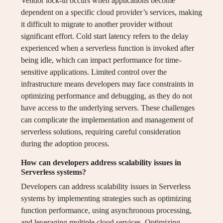
Vendor lock-in occurs when applications become
dependent on a specific cloud provider’s services, making
it difficult to migrate to another provider without
significant effort. Cold start latency refers to the delay
experienced when a serverless function is invoked after
being idle, which can impact performance for time-
sensitive applications. Limited control over the
infrastructure means developers may face constraints in
optimizing performance and debugging, as they do not
have access to the underlying servers. These challenges
can complicate the implementation and management of
serverless solutions, requiring careful consideration
during the adoption process.
How can developers address scalability issues in
Serverless systems?
Developers can address scalability issues in Serverless
systems by implementing strategies such as optimizing
function performance, using asynchronous processing,
and leveraging multiple cloud services. Optimizing