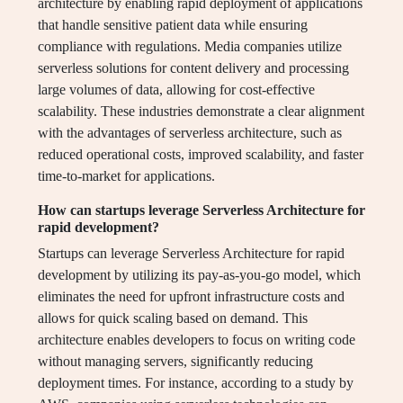
architecture by enabling rapid deployment of applications
that handle sensitive patient data while ensuring
compliance with regulations. Media companies utilize
serverless solutions for content delivery and processing
large volumes of data, allowing for cost-effective
scalability. These industries demonstrate a clear alignment
with the advantages of serverless architecture, such as
reduced operational costs, improved scalability, and faster
time-to-market for applications.
How can startups leverage Serverless Architecture for
rapid development?
Startups can leverage Serverless Architecture for rapid
development by utilizing its pay-as-you-go model, which
eliminates the need for upfront infrastructure costs and
allows for quick scaling based on demand. This
architecture enables developers to focus on writing code
without managing servers, significantly reducing
deployment times. For instance, according to a study by