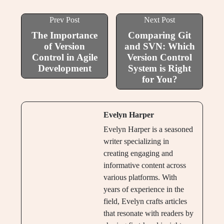
Prev Post
Next Post
The Importance
Comparing Git
of Version
and SVN: Which
Control in Agile
Version Control
Development
System is Right
for You?
Evelyn Harper
Evelyn Harper is a seasoned
writer specializing in
creating engaging and
informative content across
various platforms. With
years of experience in the
field, Evelyn crafts articles
that resonate with readers by