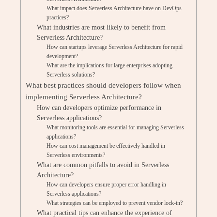
What impact does Serverless Architecture have on DevOps
practices?
What industries are most likely to benefit from
Serverless Architecture?
How can startups leverage Serverless Architecture for rapid
development?
What are the implications for large enterprises adopting
Serverless solutions?
What best practices should developers follow when
implementing Serverless Architecture?
How can developers optimize performance in
Serverless applications?
What monitoring tools are essential for managing Serverless
applications?
How can cost management be effectively handled in
Serverless environments?
What are common pitfalls to avoid in Serverless
Architecture?
How can developers ensure proper error handling in
Serverless applications?
What strategies can be employed to prevent vendor lock-in?
What practical tips can enhance the experience of