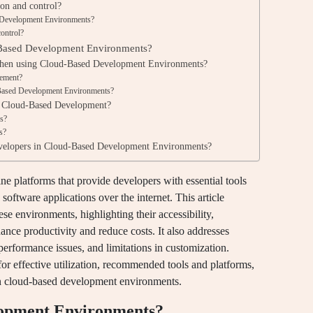
ion and control?
d Development Environments?
control?
d-Based Development Environments?
 when using Cloud-Based Development Environments?
gement?
d-Based Development Environments?
r Cloud-Based Development?
rs?
s?
evelopers in Cloud-Based Development Environments?
 platforms that provide developers with essential tools
software applications over the internet. This article
se environments, highlighting their accessibility,
hance productivity and reduce costs. It also addresses
performance issues, and limitations in customization.
 for effective utilization, recommended tools and platforms,
hin cloud-based development environments.
lopment Environments?