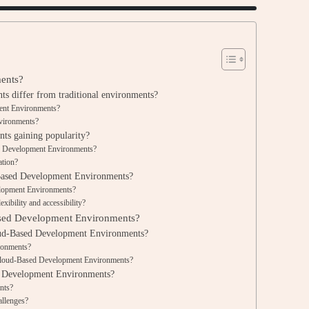
ents?
 differ from traditional environments?
ment Environments?
nvironments?
s gaining popularity?
ed Development Environments?
ation?
-Based Development Environments?
elopment Environments?
xibility and accessibility?
ased Development Environments?
loud-Based Development Environments?
ronments?
 Cloud-Based Development Environments?
d Development Environments?
ents?
allenges?