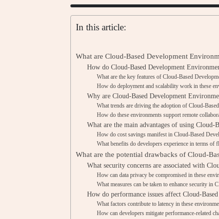
In this article:
What are Cloud-Based Development Environm
How do Cloud-Based Development Environments
What are the key features of Cloud-Based Develop
How do deployment and scalability work in these e
Why are Cloud-Based Development Environment
What trends are driving the adoption of Cloud-Bas
How do these environments support remote collabor
What are the main advantages of using Cloud
How do cost savings manifest in Cloud-Based Dev
What benefits do developers experience in terms of fle
What are the potential drawbacks of Cloud-B
What security concerns are associated with C
How can data privacy be compromised in these envi
What measures can be taken to enhance security in
How do performance issues affect Cloud-Base
What factors contribute to latency in these environm
How can developers mitigate performance-related ch