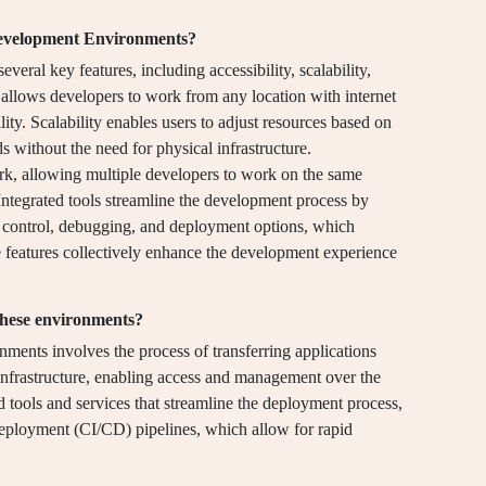
Development Environments?
al key features, including accessibility, scalability,
y allows developers to work from any location with internet
lity. Scalability enables users to adjust resources based on
without the need for physical infrastructure.
rk, allowing multiple developers to work on the same
Integrated tools streamline the development process by
on control, debugging, and deployment options, which
 features collectively enhance the development experience
these environments?
ents involves the process of transferring applications
infrastructure, enabling access and management over the
ted tools and services that streamline the deployment process,
deployment (CI/CD) pipelines, which allow for rapid