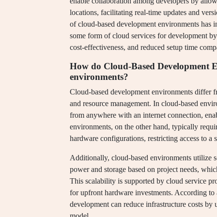
enable collaboration among developers by allow
locations, facilitating real-time updates and ver
of cloud-based development environments has in
some form of cloud services for development by 20
cost-effectiveness, and reduced setup time comp
How do Cloud-Based Development Env
environments?
Cloud-based development environments differ from
and resource management. In cloud-based environ
from anywhere with an internet connection, enabl
environments, on the other hand, typically require
hardware configurations, restricting access to a s
Additionally, cloud-based environments utilize 
power and storage based on project needs, which 
This scalability is supported by cloud service 
for upfront hardware investments. According to 
development can reduce infrastructure costs by u
model.