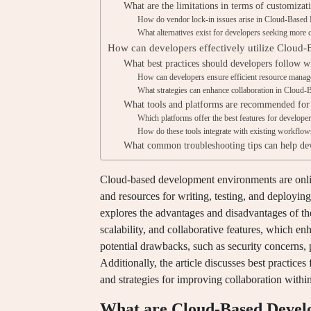
What are the limitations in terms of customizat
How do vendor lock-in issues arise in Cloud-Base
What alternatives exist for developers seeking more 
How can developers effectively utilize Clou
What best practices should developers follow
How can developers ensure efficient resource mana
What strategies can enhance collaboration in Clou
What tools and platforms are recommended fo
Which platforms offer the best features for develope
How do these tools integrate with existing workflow
What common troubleshooting tips can help d
Cloud-based development environments are online
and resources for writing, testing, and deploying 
explores the advantages and disadvantages of the
scalability, and collaborative features, which en
potential drawbacks, such as security concerns, 
Additionally, the article discusses best practices
and strategies for improving collaboration wit
What are Cloud-Based Deve