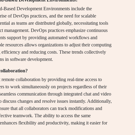
oud-Based Development Environments include the
rise of DevOps practices, and the need for scalable
ial as teams are distributed globally, necessitating tools
oject management. DevOps practices emphasize continuous
ents support by providing automated workflows and
able resources allows organizations to adjust their computing
efficiency and reducing costs. These trends collectively
ons in software development.
ollaboration?
emote collaboration by providing real-time access to
ers to work simultaneously on projects regardless of their
e seamless communication through integrated chat and video
discuss changes and resolve issues instantly. Additionally,
sure that all collaborators can track modifications and
effective teamwork. The ability to access the same
hances flexibility and productivity, making it easier for