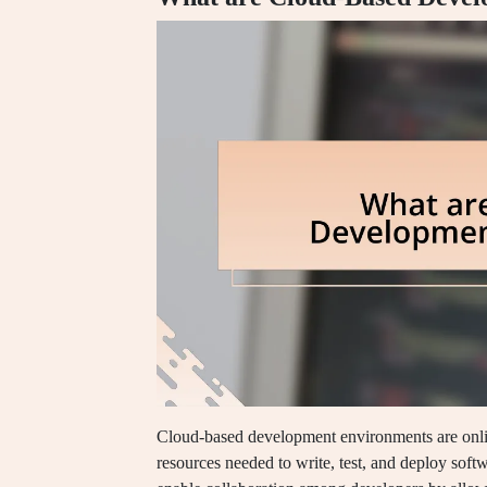
Cloud-based development environments are onlin
resources needed to write, test, and deploy soft