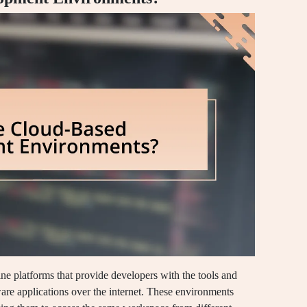
e platforms that provide developers with the tools and
ware applications over the internet. These environments