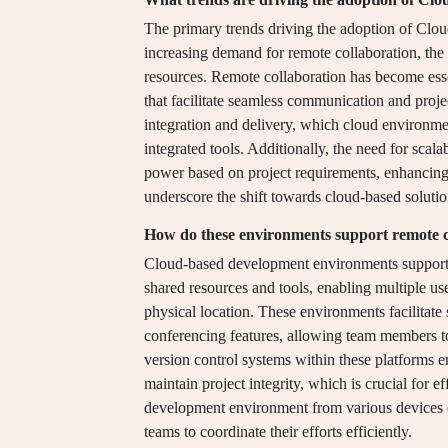
The primary trends driving the adoption of Cl
increasing demand for remote collaboration, the 
resources. Remote collaboration has become essent
that facilitate seamless communication and pr
integration and delivery, which cloud environm
integrated tools. Additionally, the need for scal
power based on project requirements, enhancing 
underscore the shift towards cloud-based soluti
How do these environments support remote c
Cloud-based development environments support r
shared resources and tools, enabling multiple us
physical location. These environments facilitat
conferencing features, allowing team members to 
version control systems within these platforms en
maintain project integrity, which is crucial for 
development environment from various devices en
teams to coordinate their efforts efficiently.