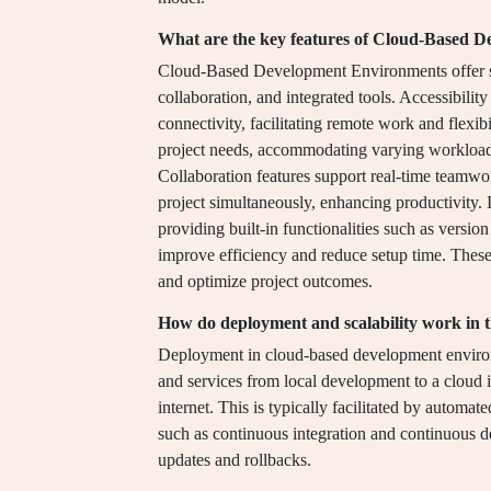
What are the key features of Cloud-Based 
Cloud-Based Development Environments offer sever
collaboration, and integrated tools. Accessibilit
connectivity, facilitating remote work and flexibi
project needs, accommodating varying workloads 
Collaboration features support real-time teamwo
project simultaneously, enhancing productivity. 
providing built-in functionalities such as versi
improve efficiency and reduce setup time. These
and optimize project outcomes.
How do deployment and scalability work in 
Deployment in cloud-based development environm
and services from local development to a cloud 
internet. This is typically facilitated by automa
such as continuous integration and continuous 
updates and rollbacks.