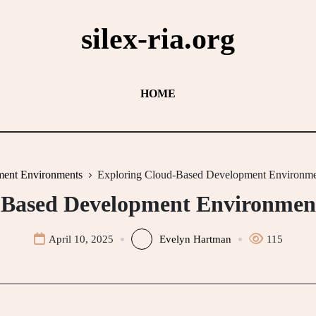
silex-ria.org
HOME
ent Environments
Exploring Cloud-Based Development Environme
-Based Development Environment
April 10, 2025
Evelyn Hartman
115