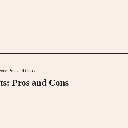
nts: Pros and Cons
s: Pros and Cons