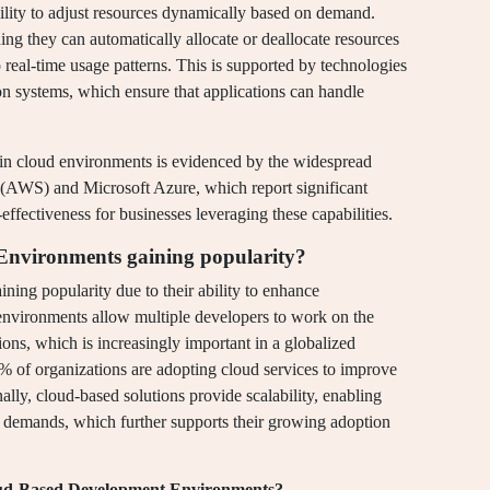
ability to adjust resources dynamically based on demand.
ing they can automatically allocate or deallocate resources
real-time usage patterns. This is supported by technologies
on systems, which ensure that applications can handle
 in cloud environments is evidenced by the widespread
(AWS) and Microsoft Azure, which report significant
ffectiveness for businesses leveraging these capabilities.
nvironments gaining popularity?
ng popularity due to their ability to enhance
environments allow multiple developers to work on the
ions, which is increasingly important in a globalized
% of organizations are adopting cloud services to improve
ally, cloud-based solutions provide scalability, enabling
ct demands, which further supports their growing adoption
loud-Based Development Environments?