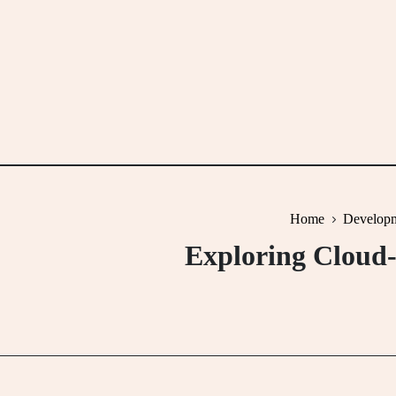
Skip
to
content
Home
Developm
Exploring Cloud