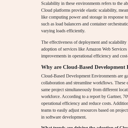
Scalability in these environments refers to the 
Cloud platforms provide elastic scalability, mean
like computing power and storage in response to 
such as load balancers and container orchestrati
varying loads efficiently.
The effectiveness of deployment and scalability
adoption of services like Amazon Web Services 
improvements in operational efficiency and cost-e
Why are Cloud-Based Development E
Cloud-Based Development Environments are gaini
collaboration and streamline workflows. These 
same project simultaneously from different locat
workforce. According to a report by Gartner, 70
operational efficiency and reduce costs. Addition
teams to easily adjust resources based on proje
in software development.
What trends are driving the adoption of C