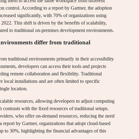
ing them to access the same workspace from different
sion control. According to a report by Gartner, the adoption
creased significantly, with 70% of organizations using
22. This shift is driven by the benefits of scalability,
ared to traditional on-premises development environments.
ironments differ from traditional
 traditional environments primarily in their accessibility
ments, developers can access their tools and projects
ing remote collaboration and flexibility. Traditional
 local installations and are often limited to specific
ingle location.
scalable resources, allowing developers to adjust computing
contrasts with the fixed resources of traditional setups.
providers, who offer on-demand resources, reducing the need
a report by Gartner, organizations that adopt cloud-based
p to 30%, highlighting the financial advantages of this